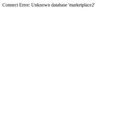
Connect Error: Unknown database 'marketplace2'