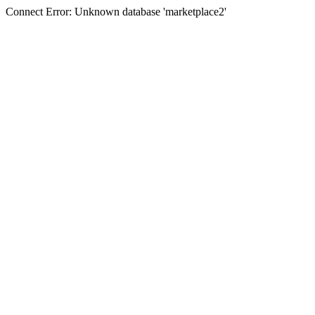
Connect Error: Unknown database 'marketplace2'