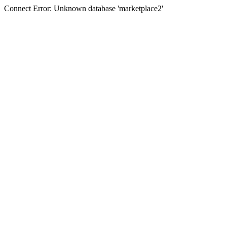
Connect Error: Unknown database 'marketplace2'