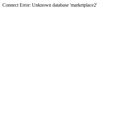
Connect Error: Unknown database 'marketplace2'