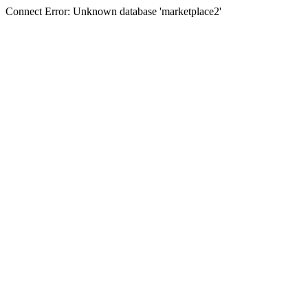
Connect Error: Unknown database 'marketplace2'