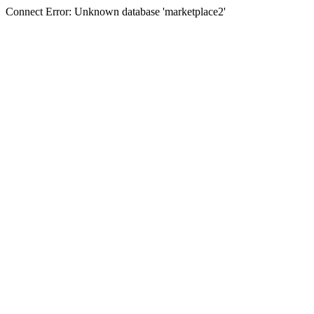
Connect Error: Unknown database 'marketplace2'