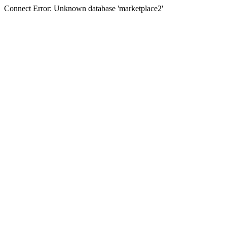
Connect Error: Unknown database 'marketplace2'