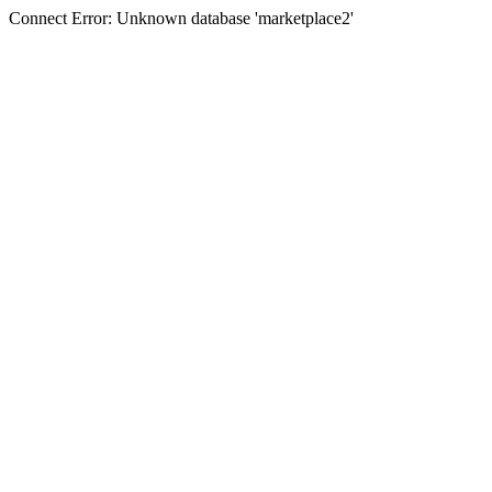
Connect Error: Unknown database 'marketplace2'