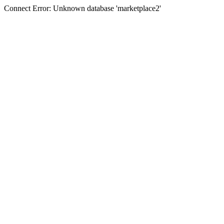
Connect Error: Unknown database 'marketplace2'