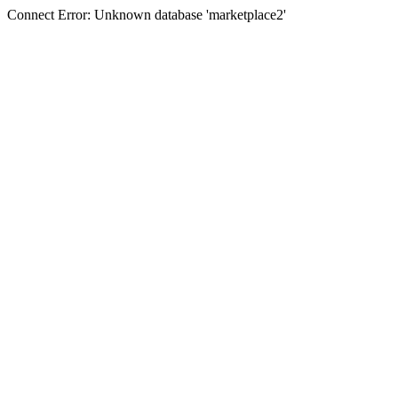
Connect Error: Unknown database 'marketplace2'