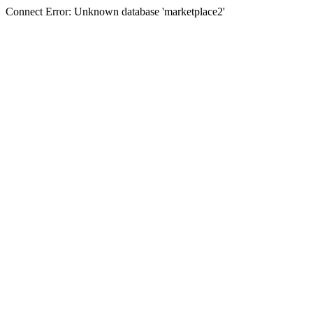
Connect Error: Unknown database 'marketplace2'