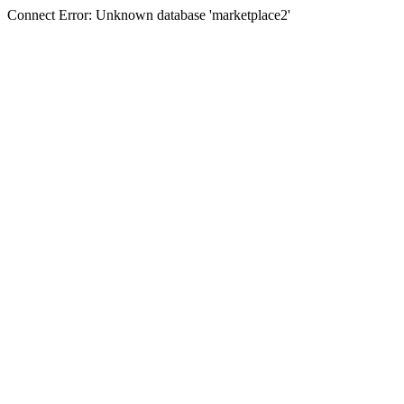
Connect Error: Unknown database 'marketplace2'