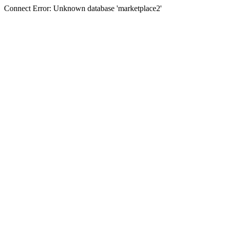
Connect Error: Unknown database 'marketplace2'