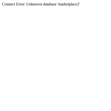
Connect Error: Unknown database 'marketplace2'