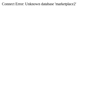
Connect Error: Unknown database 'marketplace2'