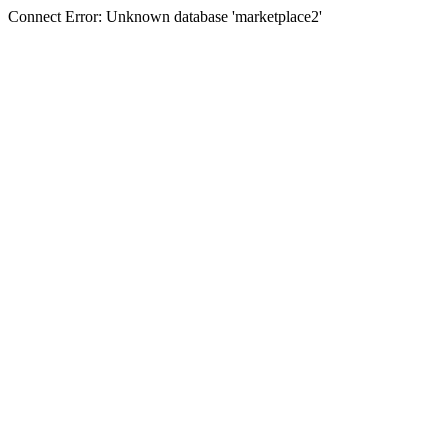
Connect Error: Unknown database 'marketplace2'