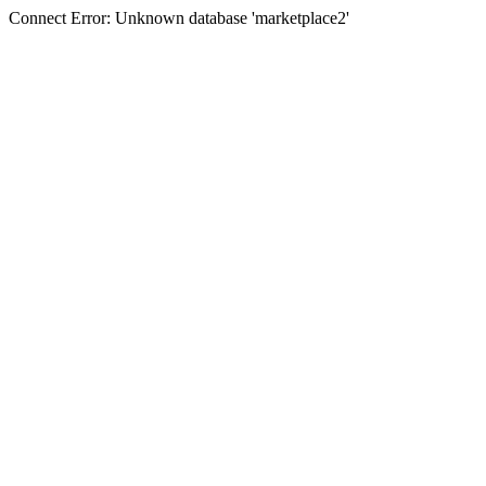
Connect Error: Unknown database 'marketplace2'