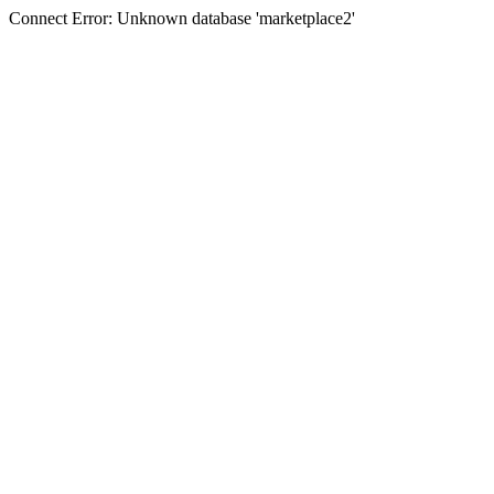
Connect Error: Unknown database 'marketplace2'