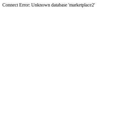
Connect Error: Unknown database 'marketplace2'