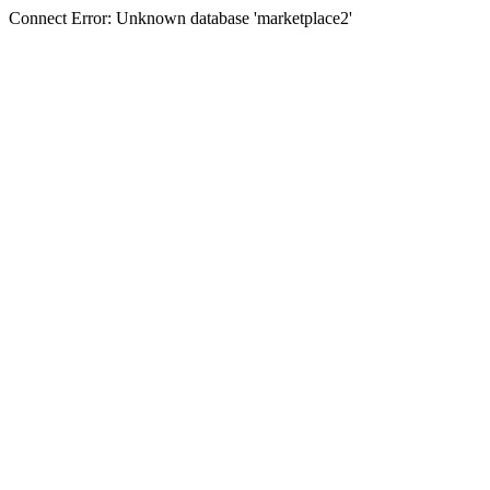
Connect Error: Unknown database 'marketplace2'