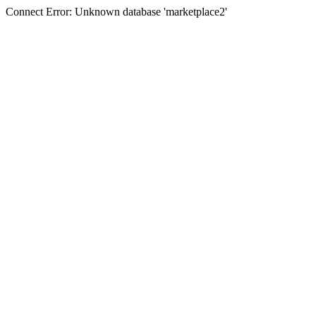
Connect Error: Unknown database 'marketplace2'