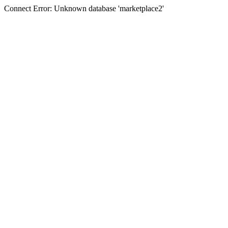
Connect Error: Unknown database 'marketplace2'