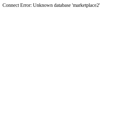
Connect Error: Unknown database 'marketplace2'