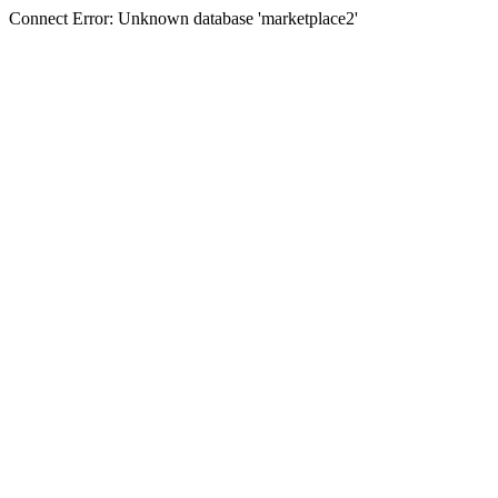
Connect Error: Unknown database 'marketplace2'