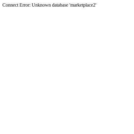
Connect Error: Unknown database 'marketplace2'