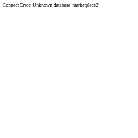
Connect Error: Unknown database 'marketplace2'