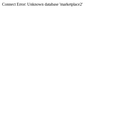
Connect Error: Unknown database 'marketplace2'