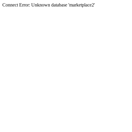
Connect Error: Unknown database 'marketplace2'