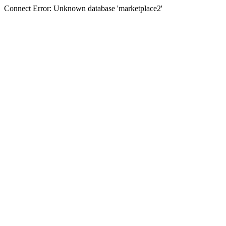
Connect Error: Unknown database 'marketplace2'