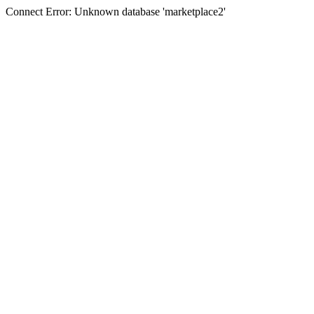
Connect Error: Unknown database 'marketplace2'