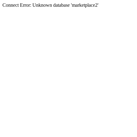
Connect Error: Unknown database 'marketplace2'