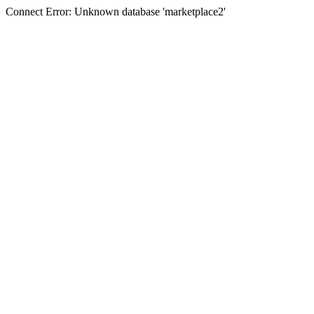
Connect Error: Unknown database 'marketplace2'