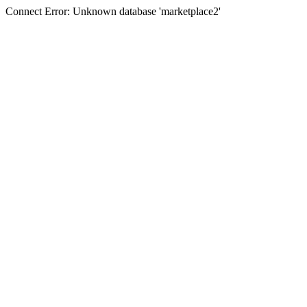
Connect Error: Unknown database 'marketplace2'