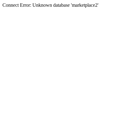
Connect Error: Unknown database 'marketplace2'