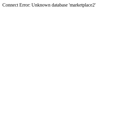
Connect Error: Unknown database 'marketplace2'