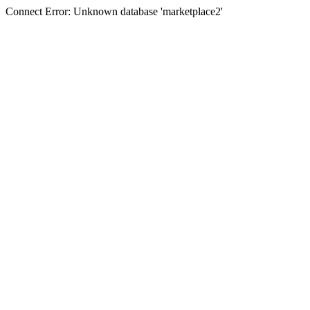
Connect Error: Unknown database 'marketplace2'