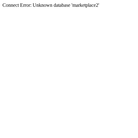
Connect Error: Unknown database 'marketplace2'