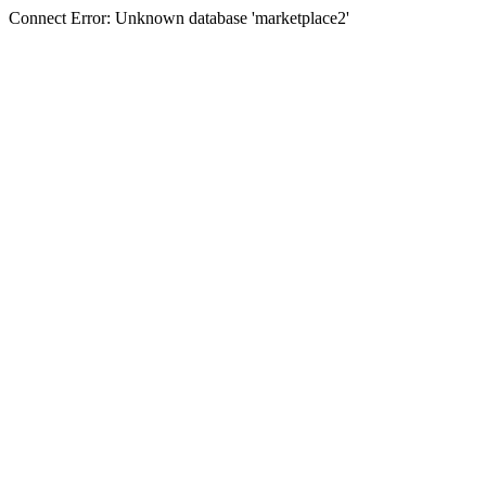
Connect Error: Unknown database 'marketplace2'