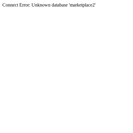
Connect Error: Unknown database 'marketplace2'