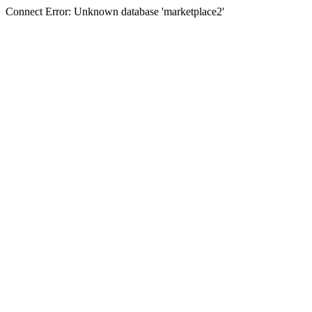
Connect Error: Unknown database 'marketplace2'