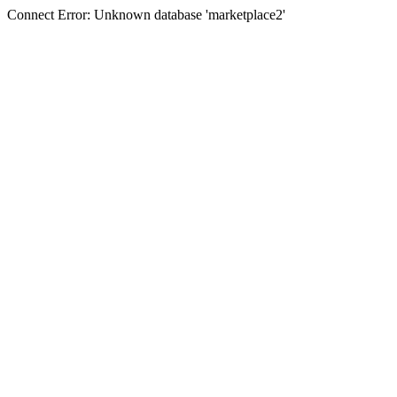
Connect Error: Unknown database 'marketplace2'