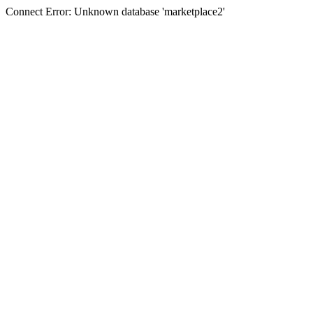
Connect Error: Unknown database 'marketplace2'