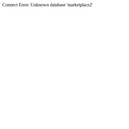
Connect Error: Unknown database 'marketplace2'