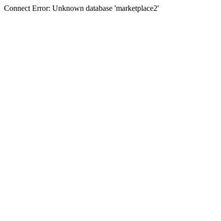
Connect Error: Unknown database 'marketplace2'