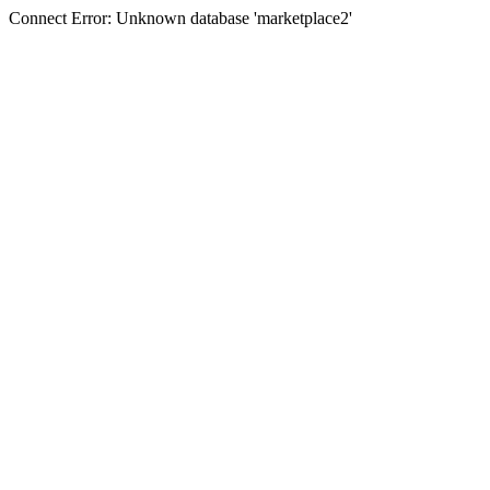
Connect Error: Unknown database 'marketplace2'