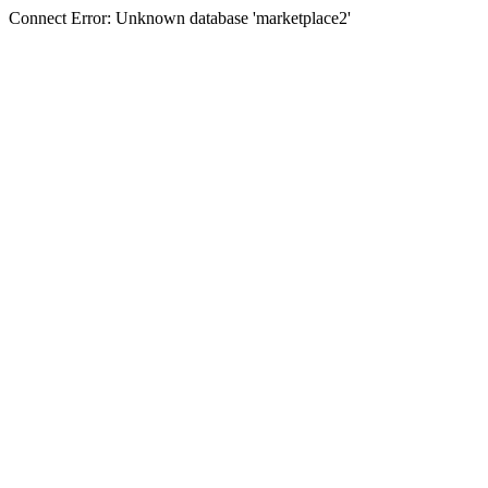
Connect Error: Unknown database 'marketplace2'